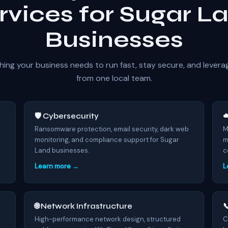
rvices for Sugar L
Businesses
hing your business needs to run fast, stay secure, and levera
from one local team.
🛡️ Cybersecurity
☁
7
Ransomware protection, email security, dark web
M
monitoring, and compliance support for Sugar
m
Land businesses.
c
Learn more →
L
🌐 Network Infrastructure

High-performance network design, structured
C