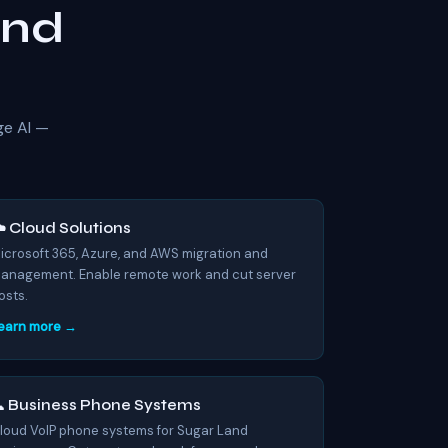
and
ge AI —
️ Cloud Solutions
icrosoft 365, Azure, and AWS migration and
anagement. Enable remote work and cut server
osts.
earn more →
 Business Phone Systems
loud VoIP phone systems for Sugar Land