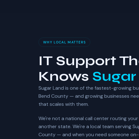
WHY LOCAL MATTERS
IT Support Th
Knows
Sugar
Sugar Land is one of the fastest-growing bu
Bend County — and growing businesses need 
that scales with them.
We're not a national call center routing you
another state. We're a local team serving S
County — and when you need someone on-si