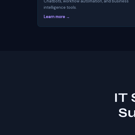
Chatbots, workflow automation, and business
intelligence tools.
Learn more →
IT
Su