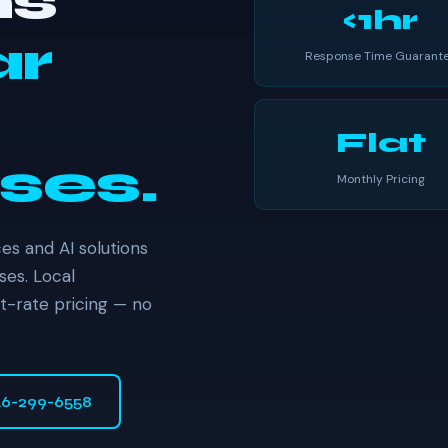
ns
<1hr
ar
Response Time Guarant
Flat
ses.
Monthly Pricing
es and AI solutions
ses. Local
at-rate pricing — no
46-299-6558