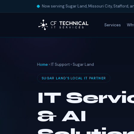
Now serving Sugar Land, Missouri City, Stafford, 
Services
Wh
Home
› IT Support › Sugar Land
SUGAR LAND'S LOCAL IT PARTNER
IT Serv
& AI