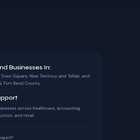
nd Businesses In:
 Town Square, New Territory and Telfair, and
& Fort Bend County.
upport
inesses across healthcare, accounting,
uction, and retail.
 expert?