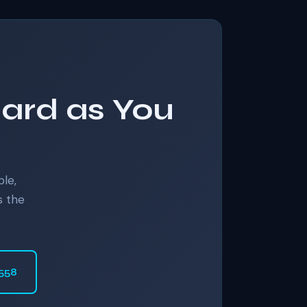
Hard as You
ble,
s the
6558