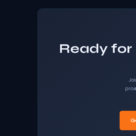
Ready for 
Joi
proa
G