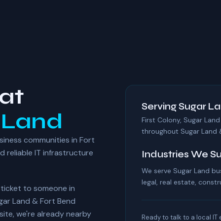
at
Serving Sugar La
 Land
First Colony, Sugar Land
throughout Sugar Land 
siness communities in Fort
reliable IT infrastructure
Industries We S
We serve Sugar Land bus
legal, real estate, constr
r ticket to someone in
ugar Land & Fort Bend
te, we're already nearby
Ready to talk to a local IT