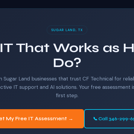
SUGAR LAND, TX
IT That Works as 
Do?
n Sugar Land businesses that trust CF Technical for relia
ctive IT support and AI solutions. Your free assessment i
first step.
et My Free IT Assessment →
📞 Call 346-299-