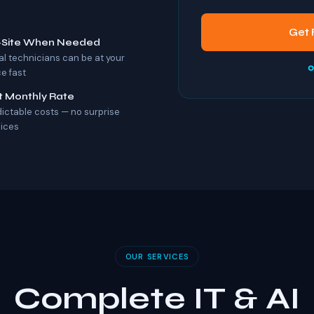
Get 
-Site When Needed
al technicians can be at your
o
ce fast
t Monthly Rate
dictable costs — no surprise
oices
OUR SERVICES
Complete IT & AI