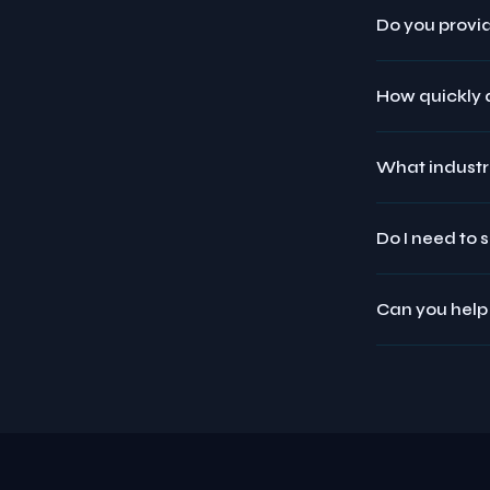
Do you provid
How quickly d
What industr
Do I need to 
Can you help