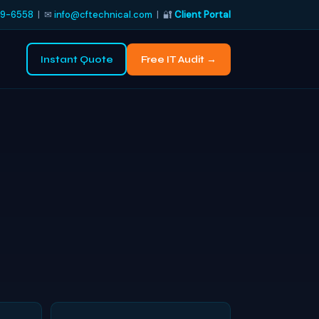
9-6558
| ✉
info@cftechnical.com
| 🔐
Client Portal
Instant Quote
Free IT Audit →