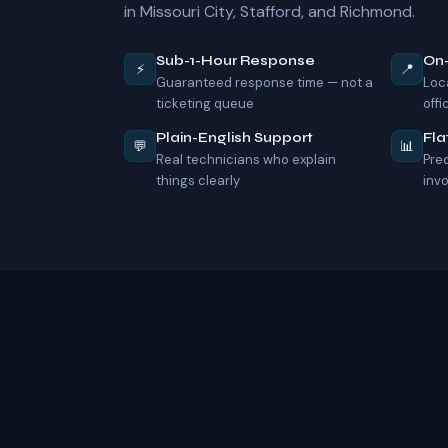
in Missouri City, Stafford, and Richmond.
Sub-1-Hour Response
On
⚡
📍
Guaranteed response time — not a
Loc
ticketing queue
offi
Plain-English Support
Fla
💬
📊
Real technicians who explain
Pre
things clearly
inv