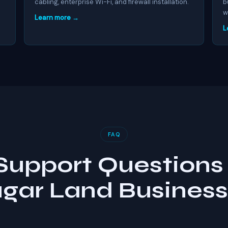
cabling, enterprise Wi-Fi, and firewall installation.
b
w
Learn more →
L
FAQ
 Support Questions 
gar Land Busines