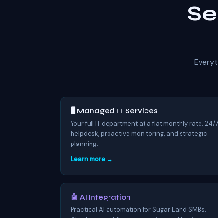
Se
Everyt
🖥️ Managed IT Services
Your full IT department at a flat monthly rate. 24/
helpdesk, proactive monitoring, and strategic
planning.
Learn more →
🤖 AI Integration
Practical AI automation for Sugar Land SMBs.