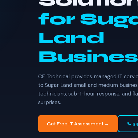
Solutio
for Sug
Land
Busines
CF Technical provides managed IT servic
to Sugar Land small and medium busines
technicians, sub-1-hour response, and fl
surprises.
Get Free IT Assessment →
📞 3