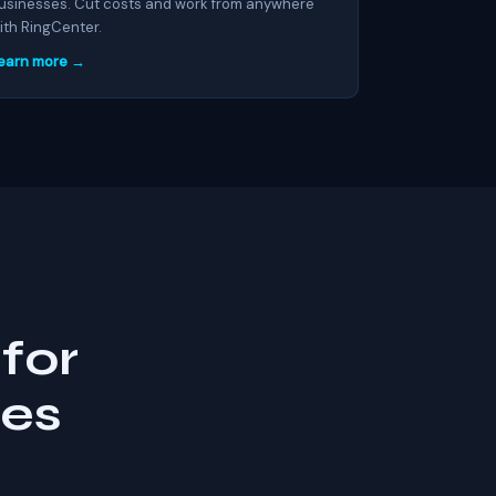
usinesses. Cut costs and work from anywhere
ith RingCenter.
earn more →
for
ses