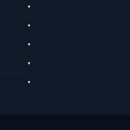
▾
▾
▾
▾
▾