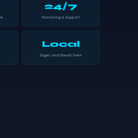
24/7
ee
Monitoring & Support
Local
Sugar Land Based Team