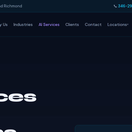
and Richmond
📞
346-29
Locations
y Us
Industries
AI Services
Clients
Contact
ices