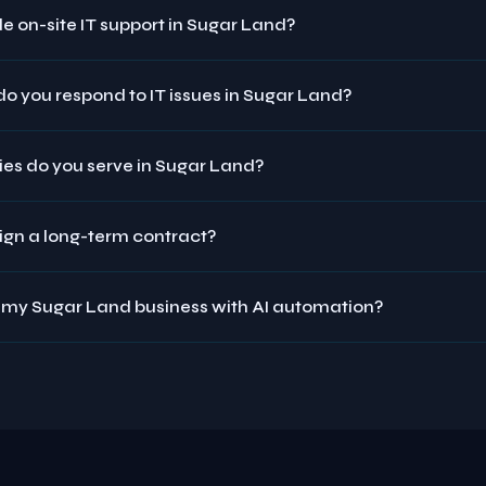
e on-site IT support in Sugar Land?
o you respond to IT issues in Sugar Land?
ies do you serve in Sugar Land?
sign a long-term contract?
 my Sugar Land business with AI automation?