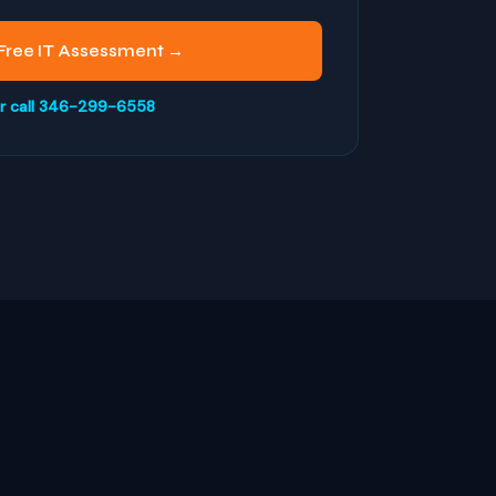
Free IT Assessment →
r call 346-299-6558